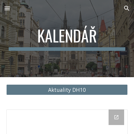
Skip to main content
Skip to navigation
KALENDÁŘ
Aktuality DH10